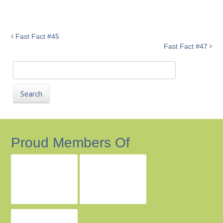
Fast Fact #45
Fast Fact #47
Search
for:
Proud Members Of