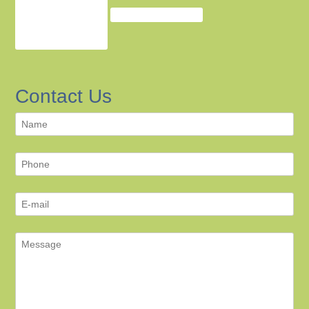
Contact Us